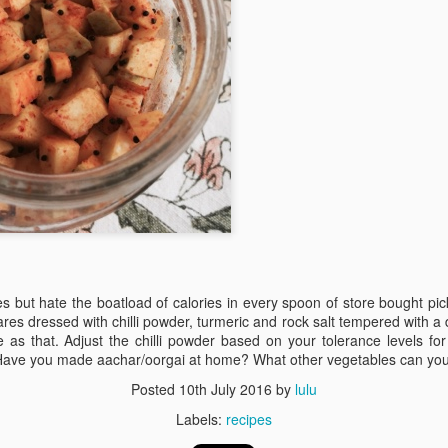
Mauritius
Jul 10th
Jul 4th
Jun 6th
Jun 4th
4
 greens in a
Black chana
Root vegetable
Rice puffs
y vinaigrette
sundal
frittata
Apr 2nd
Mar 30th
Mar 27th
Mar 26th
4
gie lettuce
Sweetish House
Black quinoa
sweet potat
wraps
Mafia
discs
Mar 1st
Feb 28th
Feb 26th
Feb 21st
es but hate the boatload of calories in every spoon of store bought p
 dressed with chilli powder, turmeric and rock salt tempered with a 
2
2
as that. Adjust the chilli powder based on your tolerance levels for
Have you made aachar/oorgai at home? What other vegetables can yo
oodtube
Patanjali
superfood:
Egg hoppers
Posted
10th July 2016
by
lulu
amaranth leaves
Feb 4th
Feb 3rd
Labels:
recipes
Feb 2nd
Feb 1st