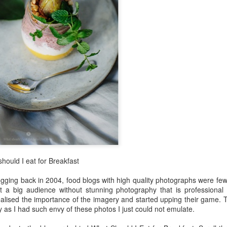
Mauritius
Jul 10th
Jul 4th
Jun 6th
Jun 4th
4
 greens in a
Black chana
Root vegetable
Rice puffs
y vinaigrette
sundal
frittata
Apr 2nd
Mar 30th
Mar 27th
Mar 26th
4
gie lettuce
Sweetish House
Black quinoa
sweet potat
wraps
Mafia
discs
Mar 1st
Feb 28th
Feb 26th
Feb 21st
hould I eat for Breakfast
2
2
logging back in 2004, food blogs with high quality photographs were fe
act a big audience without stunning photography that is professional
oodtube
Patanjali
superfood:
Egg hoppers
alised the importance of the imagery and started upping their game. Th
amaranth leaves
y as I had such envy of these photos I just could not emulate.
Feb 4th
Feb 3rd
Feb 2nd
Feb 1st