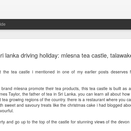
ide
and veggies
a healthier
reading list: who
Homemade
ri lanka driving holiday: mlesna tea castle, talawak
 tossed in a
bruschetta
stole my calories
almond milk
eb 18th
Feb 4th
Feb 4th
Feb 1st
ccoli pesto
t the tea castle i mentioned in one of my earlier posts deserves f
2
1
 brand mlesna promote their tea products, this tea castle is built as 
dal recipe
Pumpkin stir fry
Sri Lankan for
Greens for
mes Taylor, the father of tea in Sri Lanka. you can learn all about how
recipe
breakfast
brunch
 tea growing regions of the country. there is a restaurant where you can
Sep 1st
Aug 21st
Aug 13th
Aug 6th
th sweet and savoury treats like the christmas cake i had blogged abou
vourful.
1
ty and go up to the top of the castle for stunning views of the devon w
esadillas
Oh She Glows
Recipes from
Curd and trea