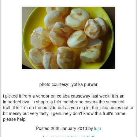
photo courtesy: jyotika purwar
i picked it from a vendor on colaba causeway last week. it is an
imperfect oval in shape. a thin membrane covers the succulent
fruit. it is firm on the outside but as you dig in, the juice oozes out. a
bit messy but very tasty. i genuinely don't know this fruit's name.
please help!
Posted
20th January 2013
by
lulu