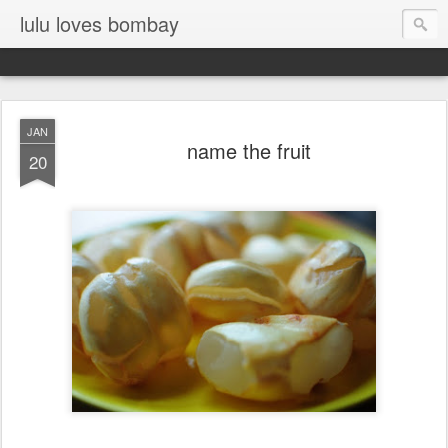
lulu loves bombay
JAN
name the fruit
20