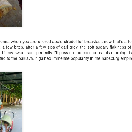
Mauritius
Jul 10th
Jul 4th
Jun 6th
Jun 4th
4
 greens in a
Black chana
Root vegetable
Rice puffs
enna when you are offered apple strudel for breakfast. now that's a t
y vinaigrette
sundal
frittata
e a few bites. after a few sips of earl grey, the soft sugary flakiness 
Apr 2nd
Mar 30th
Mar 27th
Mar 26th
 hit my sweet spot perfectly. i'll pass on the coco pops this morning! fy
4
ated to the baklava. it gained immense popularity in the habsburg empir
gie lettuce
Sweetish House
Black quinoa
sweet potat
wraps
Mafia
discs
Mar 1st
Feb 28th
Feb 26th
Feb 21st
2
2
oodtube
Patanjali
superfood:
Egg hoppers
amaranth leaves
Feb 4th
Feb 3rd
Feb 2nd
Feb 1st