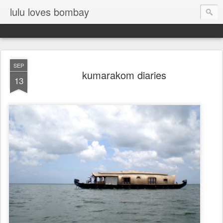
lulu loves bombay
SEP
kumarakom diaries
13