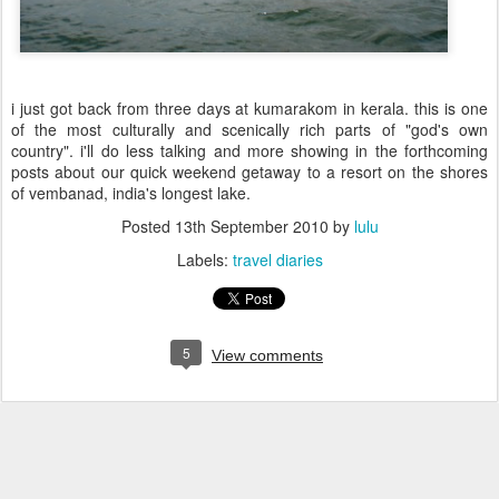
i just got back from three days at kumarakom in kerala. this is one
of the most culturally and scenically rich parts of "god's own
country". i'll do less talking and more showing in the forthcoming
posts about our quick weekend getaway to a resort on the shores
of vembanad, india's longest lake.
Posted
13th September 2010
by
lulu
Labels:
travel diaries
5
View comments