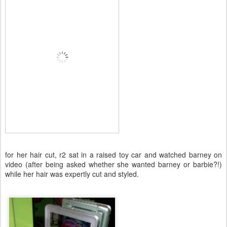
for her hair cut, r2 sat in a raised toy car and watched barney on
video (after being asked whether she wanted barney or barbie?!)
while her hair was expertly cut and styled.