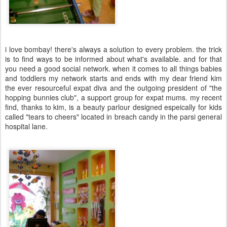
i love bombay! there's always a solution to every problem. the trick
is to find ways to be informed about what's available. and for that
you need a good social network. when it comes to all things babies
and toddlers my network starts and ends with my dear friend kim
the ever resourceful expat diva and the outgoing president of "the
hopping bunnies club", a support group for expat mums. my recent
find, thanks to kim, is a beauty parlour designed espeically for kids
called "tears to cheers" located in breach candy in the parsi general
hospital lane.