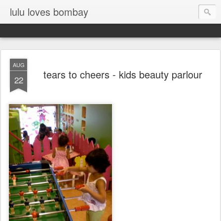
lulu loves bombay
AUG
tears to cheers - kids beauty parlour
22