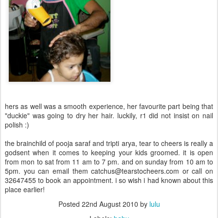
hers as well was a smooth experience, her favourite part being that
"duckie" was going to dry her hair. luckily, r1 did not insist on nail
polish :)
the brainchild of pooja saraf and tripti arya, tear to cheers is really a
godsent when it comes to keeping your kids groomed. it is open
from mon to sat from 11 am to 7 pm. and on sunday from 10 am to
5pm. you can email them catchus@tearstocheers.com or call on
32647455 to book an appointment. i so wish i had known about this
place earlier!
Posted
22nd August 2010
by
lulu