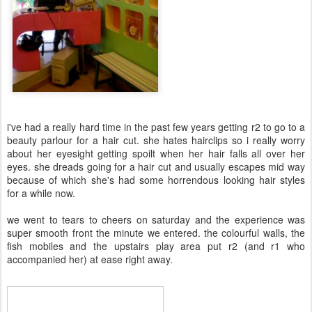
i've had a really hard time in the past few years getting r2 to go to a
beauty parlour for a hair cut. she hates hairclips so i really worry
about her eyesight getting spoilt when her hair falls all over her
eyes. she dreads going for a hair cut and usually escapes mid way
because of which she's had some horrendous looking hair styles
for a while now.
we went to tears to cheers on saturday and the experience was
super smooth front the minute we entered. the colourful walls, the
fish mobiles and the upstairs play area put r2 (and r1 who
accompanied her) at ease right away.