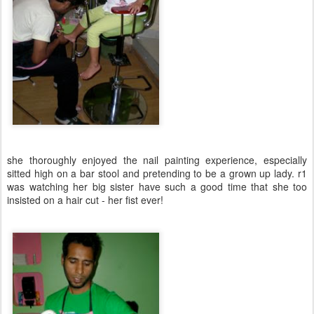
she thoroughly enjoyed the nail painting experience, especially
sitted high on a bar stool and pretending to be a grown up lady. r1
was watching her big sister have such a good time that she too
insisted on a hair cut - her fist ever!