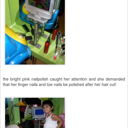
the bright pink nailpolish caught her attention and she demanded
that her finger nails and toe nails be polished after her hair cut!