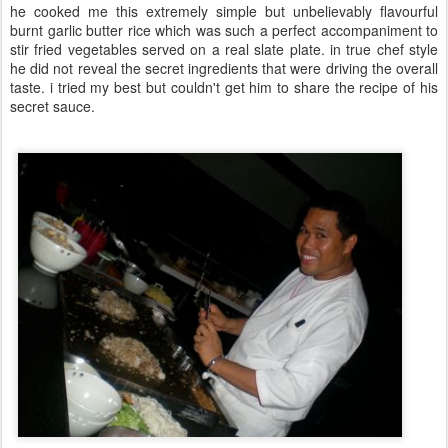
he cooked me this extremely simple but unbelievably flavourful
burnt garlic butter rice which was such a perfect accompaniment to
stir fried vegetables served on a real slate plate. in true chef style
he did not reveal the secret ingredients that were driving the overall
taste. i tried my best but couldn't get him to share the recipe of his
secret sauce.