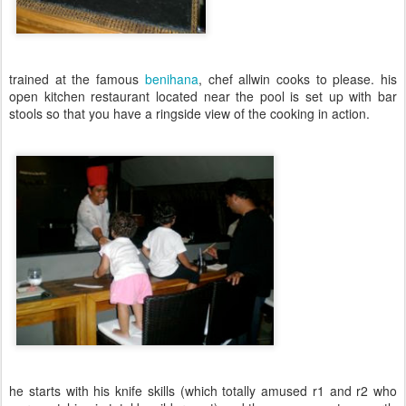
trained at the famous
benihana
, chef allwin cooks to please. his
open kitchen restaurant located near the pool is set up with bar
stools so that you have a ringside view of the cooking in action.
he starts with his knife skills (which totally amused r1 and r2 who