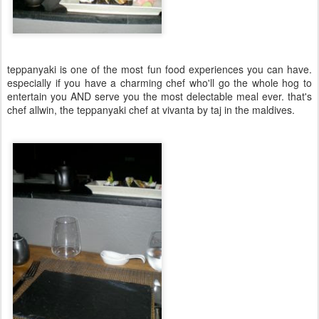
teppanyaki is one of the most fun food experiences you can have.
especially if you have a charming chef who'll go the whole hog to
entertain you AND serve you the most delectable meal ever. that's
chef allwin, the teppanyaki chef at vivanta by taj in the maldives.