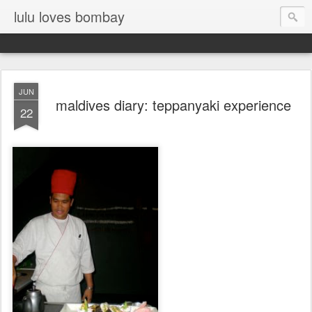
lulu loves bombay
JUN
maldives diary: teppanyaki experience
22