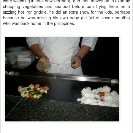
were watching in total bewilderment) and then moves on to expertly
chopping vegetables and seafood before pan frying them on a
sizzling hot iron griddle. he did an extra show for the kids, perhaps
because he was missing his own baby girl (all of seven months)
who was back home in the philippines.