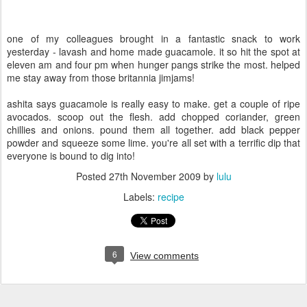
one of my colleagues brought in a fantastic snack to work
yesterday - lavash and home made guacamole. it so hit the spot at
eleven am and four pm when hunger pangs strike the most. helped
me stay away from those britannia jimjams!
ashita says guacamole is really easy to make. get a couple of ripe
avocados. scoop out the flesh. add chopped coriander, green
chillies and onions. pound them all together. add black pepper
powder and squeeze some lime. you're all set with a terrific dip that
everyone is bound to dig into!
Posted
27th November 2009
by
lulu
Labels:
recipe
6
View comments