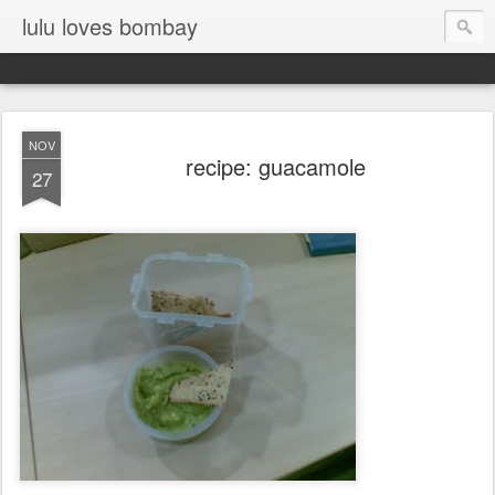
lulu loves bombay
NOV
recipe: guacamole
27