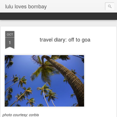
lulu loves bombay
OCT
travel diary: off to goa
1
photo courtesy: corbis