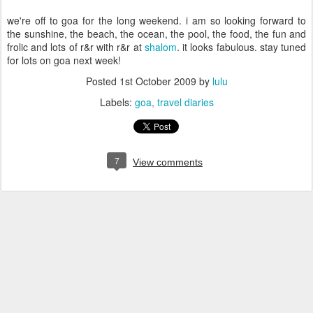
we're off to goa for the long weekend. i am so looking forward to
the sunshine, the beach, the ocean, the pool, the food, the fun and
frolic and lots of r&r with r&r at
shalom
. it looks fabulous. stay tuned
for lots on goa next week!
Posted
1st October 2009
by
lulu
Labels:
goa
travel diaries
7
View comments