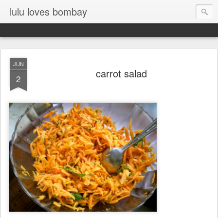
lulu loves bombay
JUN
carrot salad
2