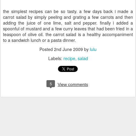
the simplest recipes can be so tasty. a few days back i made a
carrot salad by simply peeling and grating a few carrots and then
adding the juice of one lime, salt and pepper. finally i added a
spoonful of mustard and a few curry leaves that had been fried in a
teaspoon of olive oil. the carrot salad is a healthy accompaniment
to a sandwich lunch or a pasta dinner.
Posted
2nd June 2009
by
lulu
Labels:
recipe
salad
5
View comments