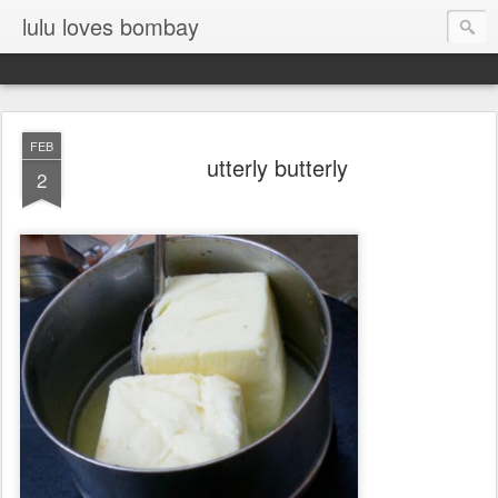
lulu loves bombay
FEB
utterly butterly
2