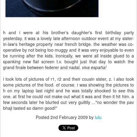
h and i were at his brother's daughter's first birthday party
yesterday. it was a lovely late afternoon outdoor event at my sister-
in-law's heritage property near french bridge. the weather was co-
operative by not being too muggy and it was very enjoyable to even
be running after the kids. ironically, we were all inside glued to a
spanking new flat screen t.v. bought just that day to watch the
grand finale between federer and nadal.
viva
españa
!
i took lots of pictures of r1, r2 and their cousin sister, z. i also took
some pictures of the food. of course. i was showing the pictures to
h on my laptop last night and he was totally shocked to see this
one. at first he could not make out what it was and then it hit him. a
few seconds later he blurted out very guiltily ..."no wonder the pav
bhaji tasted so damn good!"
Posted
2nd February 2009
by
lulu