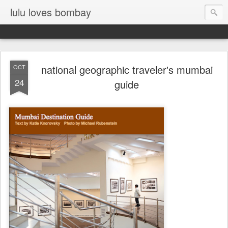
lulu loves bombay
national geographic traveler's mumbai
OCT
24
guide