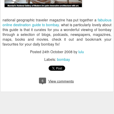
national geographic traveler magazine has put together a
f
abulous
online destination guide to bombay
. what is particularly lovely about
this guide is that it curates for you a wonderful viewing of bombay
through a selection of blogs,
podcasts, newspapers, magazines,
maps, books and movies. check it out and bookmark your
favourites for your daily bombay fix!
Posted
24th October 2008
by
lulu
Labels:
bombay
6
View comments