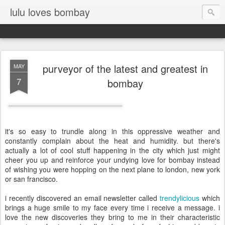
lulu loves bombay
purveyor of the latest and greatest in
MAY
7
bombay
it's so easy to trundle along in this oppressive weather and
constantly complain about the heat and humidity. but there's
actually a lot of cool stuff happening in the city which just might
cheer you up and reinforce your undying love for bombay instead
of wishing you were hopping on the next plane to london, new york
or san francisco.
i recently discovered an email newsletter called
trendylicious
which
brings a huge smile to my face every time i receive a message. i
love the new discoveries they bring to me in their characteristic