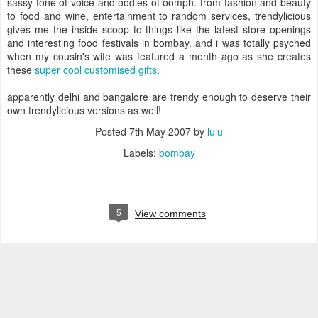
sassy tone of voice and oodles of oomph. from fashion and beauty
to food and wine, entertainment to random services, trendylicious
gives me the inside scoop to things like the latest store openings
and interesting food festivals in bombay. and i was totally psyched
when my cousin's wife was featured a month ago as she creates
these
super cool customised gifts.
apparently delhi and bangalore are trendy enough to deserve their
own trendylicious versions as well!
Posted
7th May 2007
by
lulu
Labels:
bombay
5
View comments