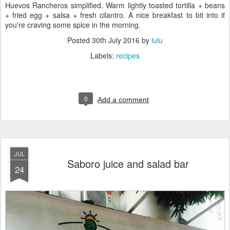
Huevos Rancheros simplified. Warm lightly toasted tortilla + beans
+ fried egg + salsa + fresh cilantro. A nice breakfast to bit into if
you're craving some spice in the morning.
Posted
30th July 2016
by
lulu
Labels:
recipes
0
Add a comment
JUL
Saboro juice and salad bar
24