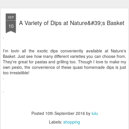
SEP
A Variety of Dips at Nature&#39;s Basket
10
I'm lovin all the exotic dips conveniently available at Nature's
Basket. Just see how many different varieties you can choose from.
They're great for pastas and grilling too. Though I love to make my
own pesto, the convenience of these quasi homemade dips is just
too irresistible!
Posted
10th September 2016
by
lulu
Labels:
shopping