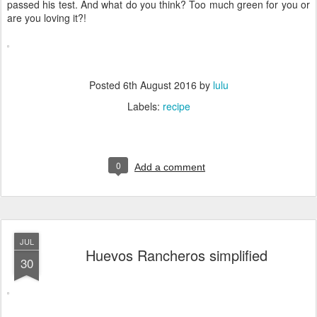
passed his test. And what do you think? Too much green for you or
are you loving it?!
Posted
6th August 2016
by
lulu
Labels:
recipe
0
Add a comment
JUL
Huevos Rancheros simplified
30