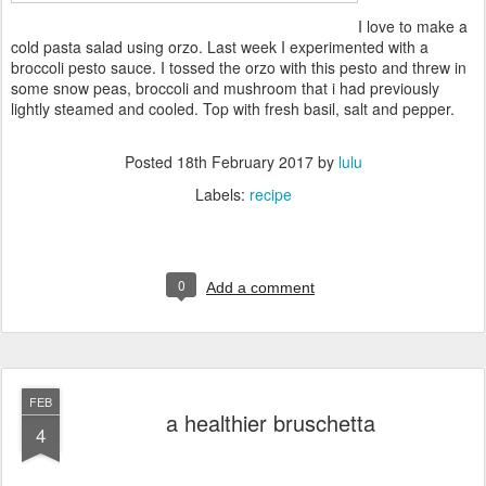
I love to make a
cold pasta salad using orzo. Last week I experimented with a
broccoli pesto sauce. I tossed the orzo with this pesto and threw in
some snow peas, broccoli and mushroom that i had previously
lightly steamed and cooled. Top with fresh basil, salt and pepper.
Posted
18th February 2017
by
lulu
Labels:
recipe
0
Add a comment
FEB
a healthier bruschetta
4