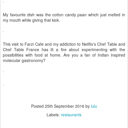
My favourite dish was the cotton candy paan which just melted in
my mouth while giving that kick.
This visit to Farzi Cafe and my addiction to Netflix's Chef Table and
Chef Table France has lit a fire about experimenting with the
possibilities with food at home. Are you a fan of Indian inspired
molecular gastronomy?
Posted
25th September 2016
by
lulu
Labels:
restaurants