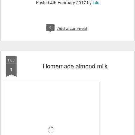
Posted
4th February 2017
by
lulu
0
Add a comment
FEB
Homemade almond milk
1