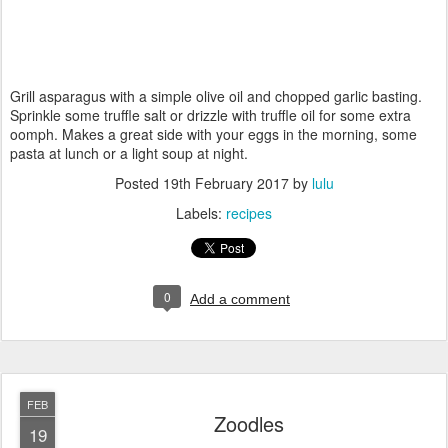
Grill asparagus with a simple olive oil and chopped garlic basting.
Sprinkle some truffle salt or drizzle with truffle oil for some extra
oomph. Makes a great side with your eggs in the morning, some
pasta at lunch or a light soup at night.
Posted
19th February 2017
by
lulu
Labels:
recipes
0
Add a comment
FEB
Zoodles
19