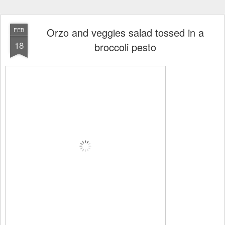
Orzo and veggies salad tossed in a
FEB
18
broccoli pesto