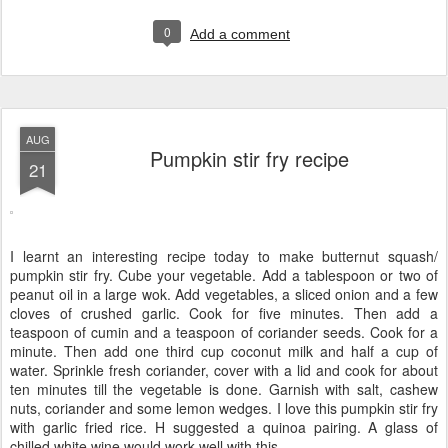
0
Add a comment
AUG
Pumpkin stir fry recipe
21
I learnt an interesting recipe today to make butternut squash/
pumpkin stir fry. Cube your vegetable. Add a tablespoon or two of
peanut oil in a large wok. Add vegetables, a sliced onion and a few
cloves of crushed garlic. Cook for five minutes. Then add a
teaspoon of cumin and a teaspoon of coriander seeds. Cook for a
minute. Then add one third cup coconut milk and half a cup of
water. Sprinkle fresh coriander, cover with a lid and cook for about
ten minutes till the vegetable is done. Garnish with salt, cashew
nuts, coriander and some lemon wedges. I love this pumpkin stir fry
with garlic fried rice. H suggested a quinoa pairing. A glass of
chilled white wine would work well with this.