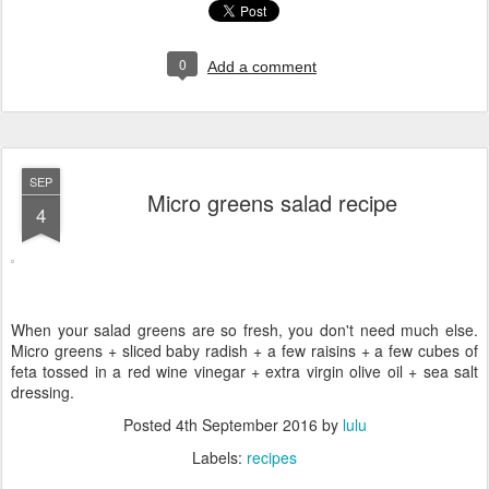
0
Add a comment
SEP
Micro greens salad recipe
4
When your salad greens are so fresh, you don't need much else.
Micro greens + sliced baby radish + a few raisins + a few cubes of
feta tossed in a red wine vinegar + extra virgin olive oil + sea salt
dressing.
Posted
4th September 2016
by
lulu
Labels:
recipes