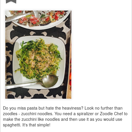
Do you miss pasta but hate the heaviness? Look no further than
zoodles - zucchini noodles. You need a spiralizer or Zoodle Chef to
make the zucchini like noodles and then use it as you would use
spaghetti. It's that simple!