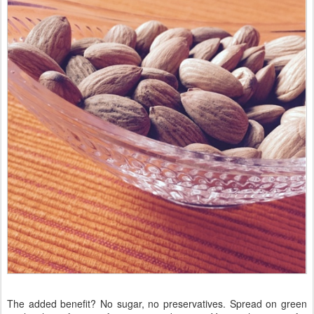
The added benefit? No sugar, no preservatives. Spread on green