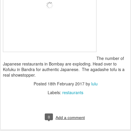
The number of
Japanese restaurants in Bombay are exploding. Head over to
Kofuku in Bandra for authentic Japanese. The agadashe tofu is a
real showstopper.
Posted
18th February 2017
by
lulu
Labels:
restaurants
0
Add a comment