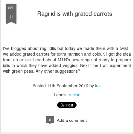
SEP
Ragi idlis with grated carrots
11
I've blogged about ragi idlis but today we made them with a twist -
we added grated carrots for extra nutrition and colour. I got the idea
from an article I read about MTR's new range of ready to prepare
idlis in which they have added veggies. Next time I will experiment
with green peas. Any other suggestions?
Posted
11th September 2016
by
lulu
Labels:
recipe
0
Add a comment