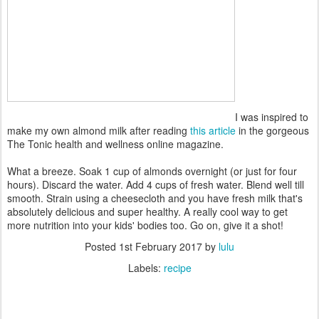
I was inspired to
make my own almond milk after reading
this article
in the gorgeous
The Tonic health and wellness online magazine.
What a breeze. Soak 1 cup of almonds overnight (or just for four
hours). Discard the water. Add 4 cups of fresh water. Blend well till
smooth. Strain using a cheesecloth and you have fresh milk that's
absolutely delicious and super healthy. A really cool way to get
more nutrition into your kids' bodies too. Go on, give it a shot!
Posted
1st February 2017
by
lulu
Labels:
recipe