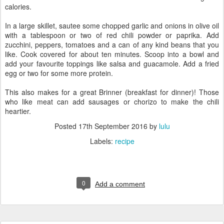
calories.
In a large skillet, sautee some chopped garlic and onions in olive oil
with a tablespoon or two of red chili powder or paprika. Add
zucchini, peppers, tomatoes and a can of any kind beans that you
like. Cook covered for about ten minutes. Scoop into a bowl and
add your favourite toppings like salsa and guacamole. Add a fried
egg or two for some more protein.
This also makes for a great Brinner (breakfast for dinner)! Those
who like meat can add sausages or chorizo to make the chili
heartier.
Posted
17th September 2016
by
lulu
Labels:
recipe
0
Add a comment