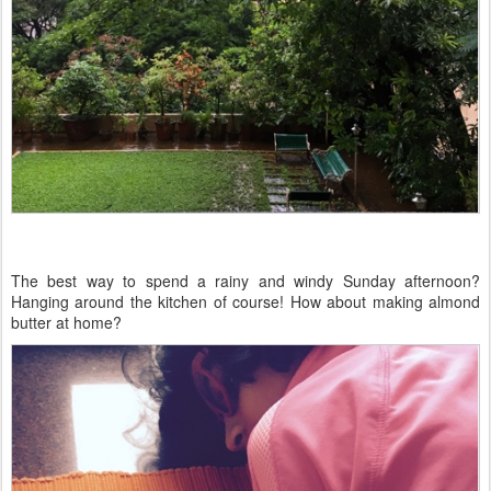
The best way to spend a rainy and windy Sunday afternoon?
Hanging around the kitchen of course! How about making almond
butter at home?