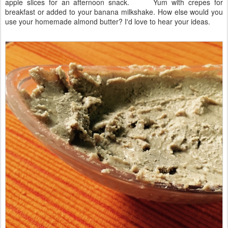
apple slices for an afternoon snack. Yum with crepes for
breakfast or added to your banana milkshake. How else would you
use your homemade almond butter? I'd love to hear your ideas.