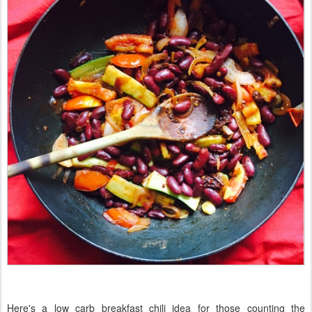
Here's a low carb breakfast chili idea for those counting the