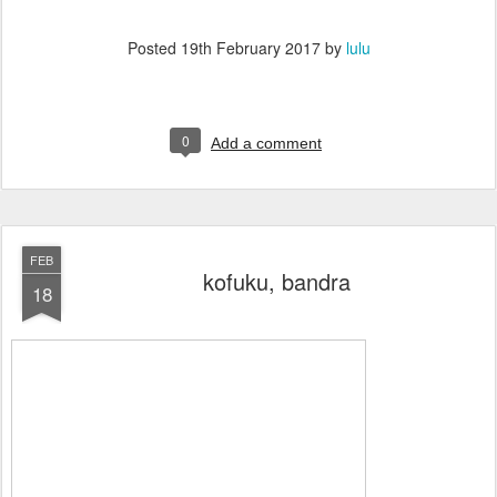
Posted
19th February 2017
by
lulu
0
Add a comment
FEB
kofuku, bandra
18