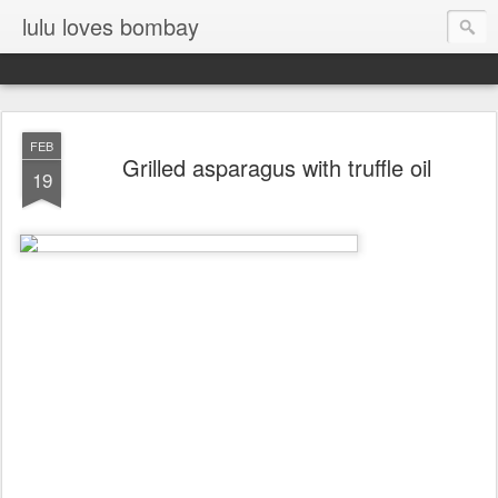
lulu loves bombay
FEB
Grilled asparagus with truffle oil
19