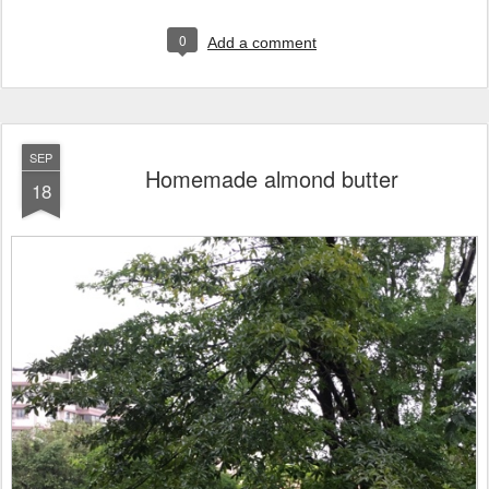
0
Add a comment
SEP
Homemade almond butter
18