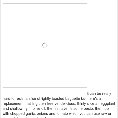
it can be really
hard to resist a slice of lightly toasted baguette but here's a
replacement that is gluten free yet delicious. thinly slice an eggplant
and shallow fry in olive oil. the first layer is some pesto. then top
with chopped garlic, onions and tomato which you can use raw or