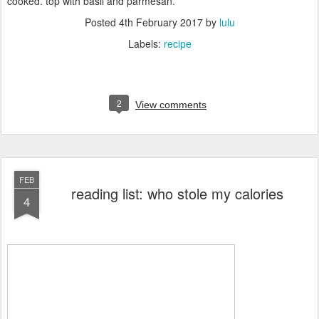
cooked. top with basil and parmesan.
Posted
4th February 2017
by
lulu
Labels:
recipe
2
View comments
FEB
reading list: who stole my calories
4