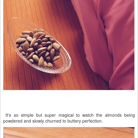
It's so simple but super magical to watch the almonds being
powdered and slowly churned to buttery perfection.