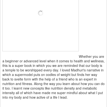
Whether you are
a beginner or advanced level when it comes to health and wellness,
this is a super book in which you we are reminded that our body is
a temple to be worshipped every day. I loved Madhuri's narrative in
which a supermodel puts on oodles of weight but finds her way
back to svelte form with the help of a friend who is an expert in
nutrition and fitness. Along the way you learn about how you can do
it too. I learnt new concepts like nutrition density and metabolic
intensity all of which have made me super mindful about what I put
into my body and how active of a life I lead.