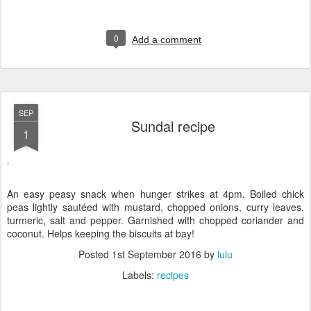
0
Add a comment
SEP
Sundal recipe
1
An easy peasy snack when hunger strikes at 4pm. Boiled chick
peas lightly sautéed with mustard, chopped onions, curry leaves,
turmeric, salt and pepper. Garnished with chopped coriander and
coconut. Helps keeping the biscuits at bay!
Posted
1st September 2016
by
lulu
Labels:
recipes