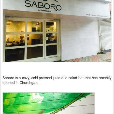
Saboro is a cozy, cold pressed juice and salad bar that has recently
opened in Churchgate.