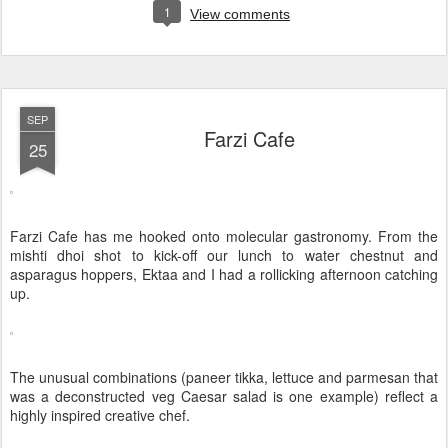
1
View comments
SEP
Farzi Cafe
25
Farzi Cafe has me hooked onto molecular gastronomy. From the
mishti dhoi shot to kick-off our lunch to water chestnut and
asparagus hoppers, Ektaa and I had a rollicking afternoon catching
up.
The unusual combinations (paneer tikka, lettuce and parmesan that
was a deconstructed veg Caesar salad is one example) reflect a
highly inspired creative chef.