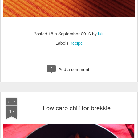
Posted
18th September 2016
by
lulu
Labels:
recipe
0
Add a comment
SEP
Low carb chili for brekkie
17