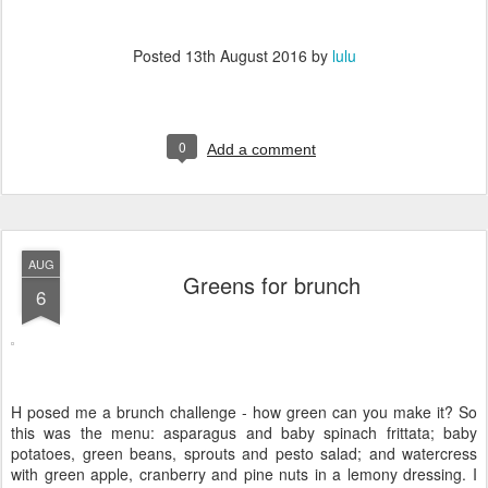
Posted
13th August 2016
by
lulu
0
Add a comment
AUG
Greens for brunch
6
H posed me a brunch challenge - how green can you make it? So
this was the menu: asparagus and baby spinach frittata; baby
potatoes, green beans, sprouts and pesto salad; and watercress
with green apple, cranberry and pine nuts in a lemony dressing. I