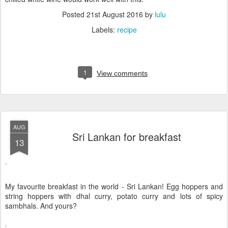
Posted
21st August 2016
by
lulu
Labels:
recipe
1
View comments
AUG
Sri Lankan for breakfast
13
My favourite breakfast in the world - Sri Lankan! Egg hoppers and
string hoppers with dhal curry, potato curry and lots of spicy
sambhals. And yours?